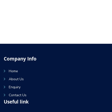
Company Info
Home
About Us
Enquiry
Contact Us
Useful link