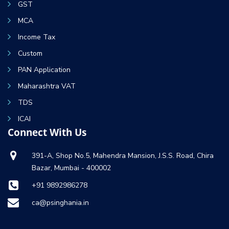
GST
MCA
Income Tax
Custom
PAN Application
Maharashtra VAT
TDS
ICAI
Connect With Us
391-A, Shop No.5, Mahendra Mansion, J.S.S. Road, Chira
Bazar, Mumbai - 400002
+91 9892986278
ca@psinghania.in