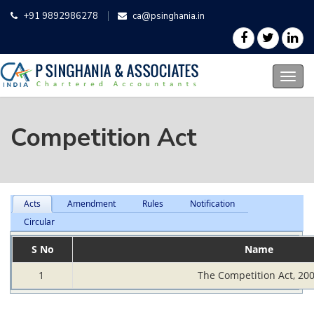
+91 9892986278
ca@psinghania.in
Competition Act
Acts
Amendment
Rules
Notification
Circular
S No
Name
1
The Competition Act, 20