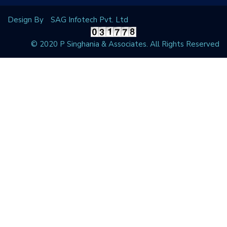
Design By
SAG Infotech Pvt. Ltd
© 2020 P Singhania & Associates. All Rights Reserved