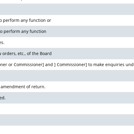
 perform any function or
to perform any function
es.
w orders, etc., of the Board
ner or Commissioner] and ] Commissioner] to make enquiries unde
d amendment of return.
ed.