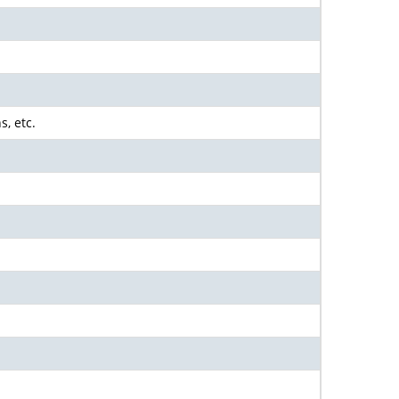
s, etc.