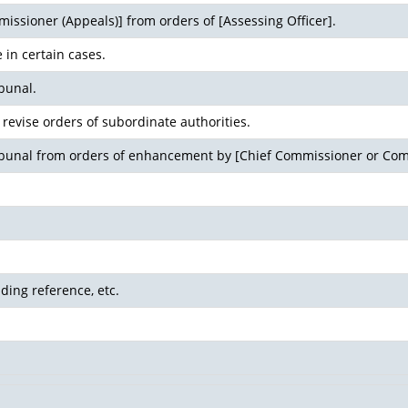
issioner (Appeals)] from orders of [Assessing Officer].
 in certain cases.
bunal.
revise orders of subordinate authorities.
ribunal from orders of enhancement by [Chief Commissioner or Com
ding reference, etc.