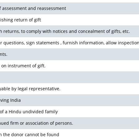
 of assessment and reassessment
ishing return of gift
sh returns, to comply with notices and concealment of gifts, etc.
r questions, sign statements , furnish information, allow inspection
nts.
 on instrument of gift.
able by legal representative.
ving India
 of a Hindu undivided family
inued firm or association of persons.
n the donor cannot be found