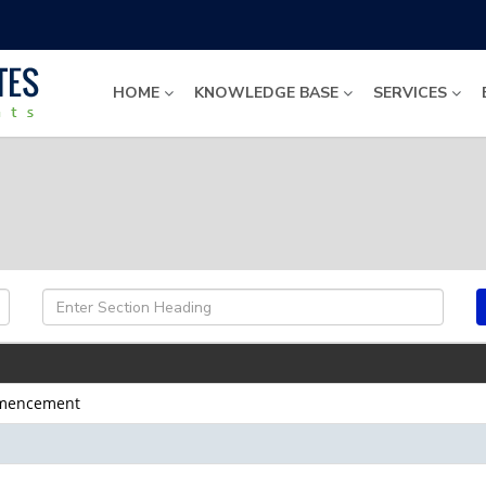
HOME
KNOWLEDGE BASE
SERVICES
ommencement