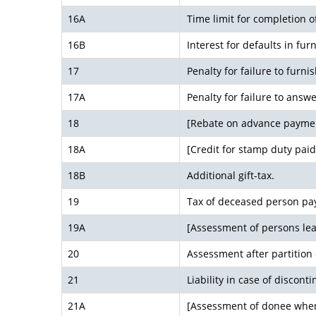
16A
Time limit for completion
16B
Interest for defaults in furn
17
Penalty for failure to furni
17A
Penalty for failure to answe
18
[Rebate on advance payme
18A
[Credit for stamp duty paid
18B
Additional gift-tax.
19
Tax of deceased person pay
19A
[Assessment of persons lea
20
Assessment after partition
21
Liability in case of discont
21A
[Assessment of donee whe