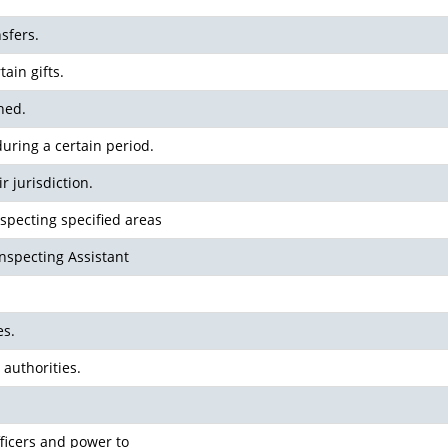
nsfers.
ain gifts.
ned.
uring a certain period.
r jurisdiction.
specting specified areas
Inspecting Assistant
es.
 authorities.
fficers and power to