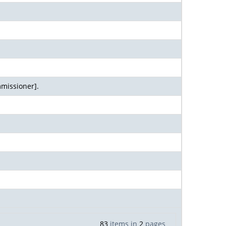
missioner].
83
items in
2
pages