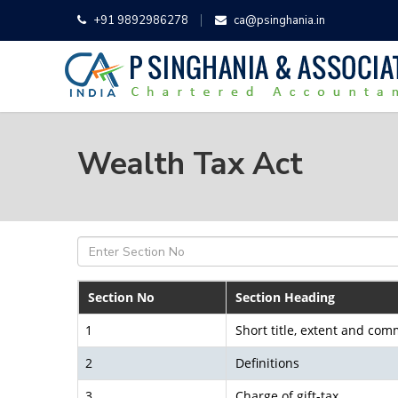
+91 9892986278
ca@psinghania.in
Wealth Tax Act
Section No
Section Heading
1
Short title, extent and c
2
Definitions
3
Charge of gift-tax