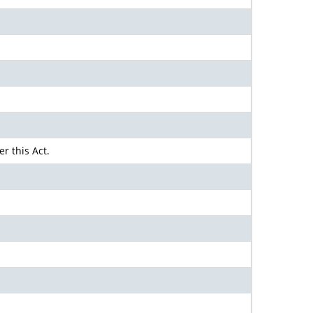
r this Act.