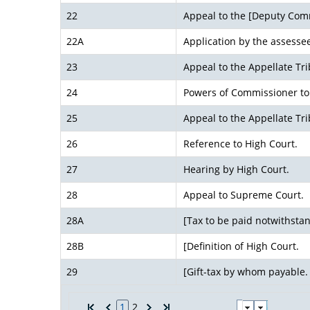
22
Appeal to the [Deputy Comm
22A
Application by the assessee
23
Appeal to the Appellate Tri
24
Powers of Commissioner to 
25
Appeal to the Appellate T
26
Reference to High Court.
27
Hearing by High Court.
28
Appeal to Supreme Court.
28A
[Tax to be paid notwithstan
28B
[Definition of High Court.
29
[Gift-tax by whom payable.
1
2