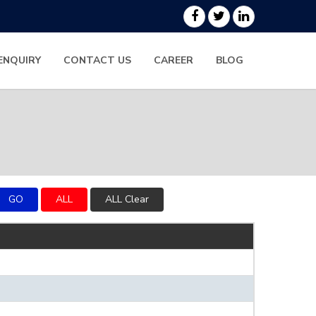
ENQUIRY
CONTACT US
CAREER
BLOG