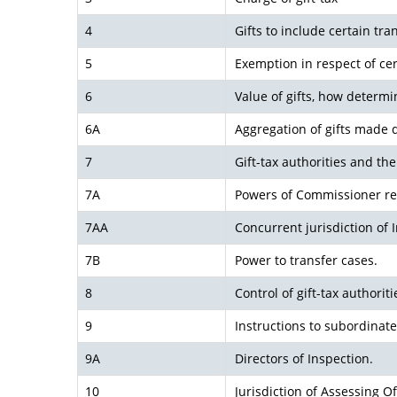
4
Gifts to include certain tra
5
Exemption in respect of cert
6
Value of gifts, how determi
6A
Aggregation of gifts made d
7
Gift-tax authorities and thei
7A
Powers of Commissioner re
7AA
Concurrent jurisdiction of 
7B
Power to transfer cases.
8
Control of gift-tax authoriti
9
Instructions to subordinate
9A
Directors of Inspection.
10
Jurisdiction of Assessing O