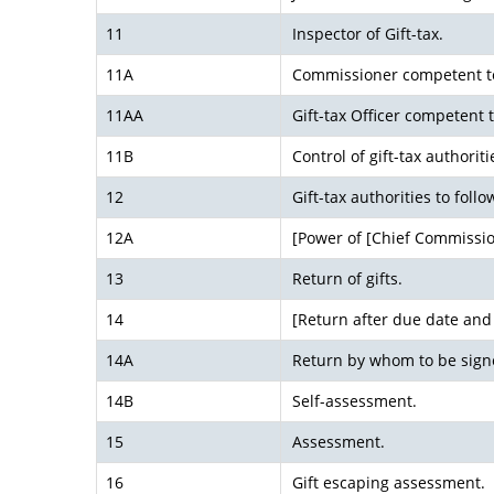
11
Inspector of Gift-tax.
11A
Commissioner competent to
11AA
Gift-tax Officer competent 
11B
Control of gift-tax authoriti
12
Gift-tax authorities to follo
12A
[Power of [Chief Commissio
13
Return of gifts.
14
[Return after due date an
14A
Return by whom to be sign
14B
Self-assessment.
15
Assessment.
16
Gift escaping assessment.