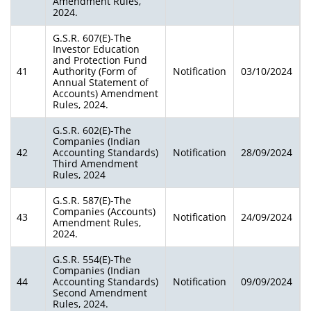
Amendment Rules,
2024.
G.S.R. 607(E)-The
Investor Education
and Protection Fund
41
Authority (Form of
Notification
03/10/2024
Annual Statement of
Accounts) Amendment
Rules, 2024.
G.S.R. 602(E)-The
Companies (Indian
42
Accounting Standards)
Notification
28/09/2024
Third Amendment
Rules, 2024
G.S.R. 587(E)-The
Companies (Accounts)
43
Notification
24/09/2024
Amendment Rules,
2024.
G.S.R. 554(E)-The
Companies (Indian
44
Accounting Standards)
Notification
09/09/2024
Second Amendment
Rules, 2024.