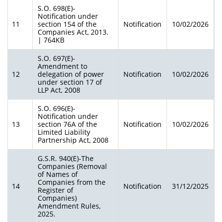
S.O. 698(E)-
Notification under
11
section 154 of the
Notification
10/02/2026
Companies Act, 2013.
| 764KB
S.O. 697(E)-
Amendment to
12
delegation of power
Notification
10/02/2026
under section 17 of
LLP Act, 2008
S.O. 696(E)-
Notification under
13
section 76A of the
Notification
10/02/2026
Limited Liability
Partnership Act, 2008
G.S.R. 940(E)-The
Companies (Removal
of Names of
Companies from the
14
Notification
31/12/2025
Register of
Companies)
Amendment Rules,
2025.