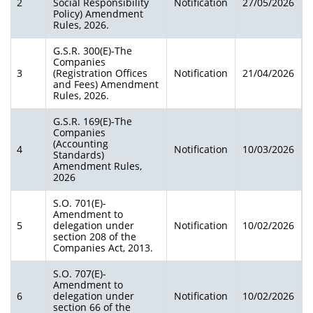
2
Social Responsibility
Notification
27/05/2026
Policy) Amendment
Rules, 2026.
G.S.R. 300(E)-The
Companies
3
(Registration Offices
Notification
21/04/2026
and Fees) Amendment
Rules, 2026.
G.S.R. 169(E)-The
Companies
(Accounting
4
Notification
10/03/2026
Standards)
Amendment Rules,
2026
S.O. 701(E)-
Amendment to
5
delegation under
Notification
10/02/2026
section 208 of the
Companies Act, 2013.
S.O. 707(E)-
Amendment to
6
delegation under
Notification
10/02/2026
section 66 of the