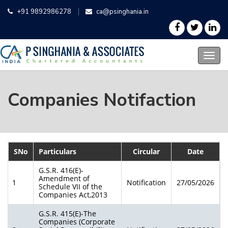
+91 9892986278
ca@psinghania.in
Companies Notifaction
SNo
Particulars
Circular
Date
G.S.R. 416(E)-
Amendment of
1
Notification
27/05/2026
Schedule VII of the
Companies Act,2013
G.S.R. 415(E)-The
Companies (Corporate