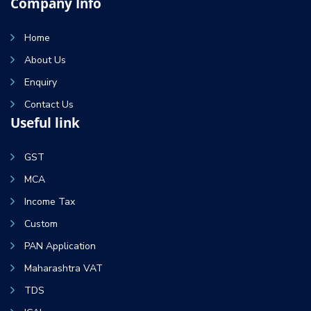
Company Info
Home
About Us
Enquiry
Contact Us
Useful link
GST
MCA
Income Tax
Custom
PAN Application
Maharashtra VAT
TDS