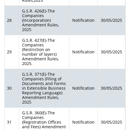
Rules,2025
G.S.R. 426(E)-The
Companies
28
(Incorporation)
Notification
30/05/2025
Amendment Rules,
2025
G.S.R. 427(E)-The
Companies
(Restriction on
29
Notification
30/05/2025
number of layers)
Amendment Rules,
2025.
G.S.R. 371(E)-The
Companies (Filing of
Documents and Forms
30
in Extensible Business
Notification
30/05/2025
Reporting Language)
Amendment Rules,
2025
G.S.R. 360(E)-The
Companies
31
(Registration Offices
Notification
30/05/2025
and Fees) Amendment