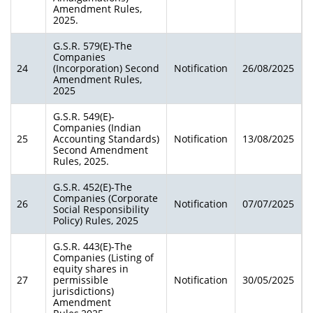
Amendment Rules,
2025.
G.S.R. 579(E)-The
Companies
24
(Incorporation) Second
Notification
26/08/2025
Amendment Rules,
2025
G.S.R. 549(E)-
Companies (Indian
25
Accounting Standards)
Notification
13/08/2025
Second Amendment
Rules, 2025.
G.S.R. 452(E)-The
Companies (Corporate
26
Notification
07/07/2025
Social Responsibility
Policy) Rules, 2025
G.S.R. 443(E)-The
Companies (Listing of
equity shares in
27
permissible
Notification
30/05/2025
jurisdictions)
Amendment