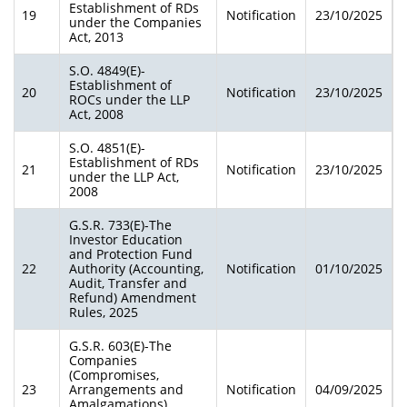
Establishment of RDs
19
Notification
23/10/2025
under the Companies
Act, 2013
S.O. 4849(E)-
Establishment of
20
Notification
23/10/2025
ROCs under the LLP
Act, 2008
S.O. 4851(E)-
Establishment of RDs
21
Notification
23/10/2025
under the LLP Act,
2008
G.S.R. 733(E)-The
Investor Education
and Protection Fund
22
Authority (Accounting,
Notification
01/10/2025
Audit, Transfer and
Refund) Amendment
Rules, 2025
G.S.R. 603(E)-The
Companies
(Compromises,
23
Arrangements and
Notification
04/09/2025
Amalgamations)