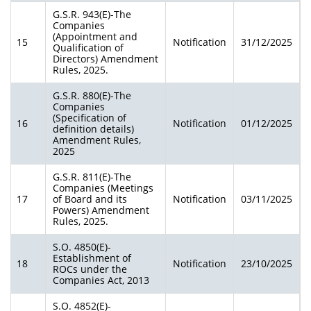
G.S.R. 943(E)-The
Companies
(Appointment and
15
Notification
31/12/2025
Qualification of
Directors) Amendment
Rules, 2025.
G.S.R. 880(E)-The
Companies
(Specification of
16
Notification
01/12/2025
definition details)
Amendment Rules,
2025
G.S.R. 811(E)-The
Companies (Meetings
17
of Board and its
Notification
03/11/2025
Powers) Amendment
Rules, 2025.
S.O. 4850(E)-
Establishment of
18
Notification
23/10/2025
ROCs under the
Companies Act, 2013
S.O. 4852(E)-