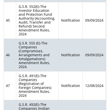
G.S.R. 552(E)-The
Investor Education
and Protection Fund
Authority (Accounting,
45
Notification
09/09/2024
Audit, Transfer and
Refund) Second
Amendment Rules,
2024
G.S.R. 555 (E)-The
Companies
(Compromises,
46
Arrangements and
Notification
09/09/2024
Amalgamations)
Amendment Rules,
2024.
G.S.R. 491(E)-The
Companies
(Registration of
47
Notification
12/08/2024
Foreign Companies)
Amendment Rules,
2024
G.S.R. 492(E)-The
Companies (Indian