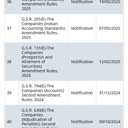
36
Notification
19/05/2025
Amendment Rules,
2025
G.S.R. 291(E)-The
Companies (Indian
37
Accounting Standards)
Notification
07/05/2025
Amendment Rules,
2025
G.S.R. 131(E)-The
Companies
(Prospectus and
38
Allotment of
Notification
12/02/2025
Securities)
Amendment Rules,
2025
G.S.R. 794(E)-The
Companies (Accounts)
39
Notification
31/12/2024
Second Amendment
Rules, 2024.
G.S.R. 630(E)-The
Companies
(Adjudication of
40
Notification
09/10/2024
Penalties) Second