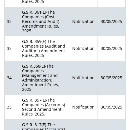
Rules, 2025
G.S.R. 361(E)-The
Companies (Cost
32
Records and Audit)
Notification
30/05/2025
Amendment Rules,
2025.
G.S.R. 359(E)-The
Companies (Audit and
33
Notification
30/05/2025
Auditors) Amendment
Rules, 2025
G.S.R.358(E)-The
Companies
(Management and
34
Notification
30/05/2025
Administration)
Amendment Rules,
2025.
G.S.R. 357(E)-The
Companies (Accounts)
35
Notification
30/05/2025
Second Amendment
Rules, 2025.
G.S.R. 317(E)-The
Companies (Accounts)