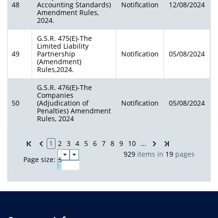
48
Accounting Standards)
Notification
12/08/2024
Amendment Rules,
2024.
G.S.R. 475(E)-The
Limited Liability
49
Partnership
Notification
05/08/2024
(Amendment)
Rules,2024.
G.S.R. 476(E)-The
Companies
50
(Adjudication of
Notification
05/08/2024
Penalties) Amendment
Rules, 2024
1
2
3
4
5
6
7
8
9
10
...
929
items in
19
pages
Page size: