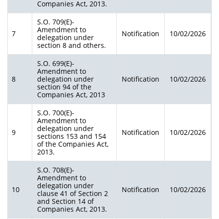
Companies Act, 2013.
S.O. 709(E)-
Amendment to
7
Notification
10/02/2026
delegation under
section 8 and others.
S.O. 699(E)-
Amendment to
8
delegation under
Notification
10/02/2026
section 94 of the
Companies Act, 2013
S.O. 700(E)-
Amendment to
delegation under
9
Notification
10/02/2026
sections 153 and 154
of the Companies Act,
2013.
S.O. 708(E)-
Amendment to
delegation under
10
Notification
10/02/2026
clause 41 of Section 2
and Section 14 of
Companies Act, 2013.