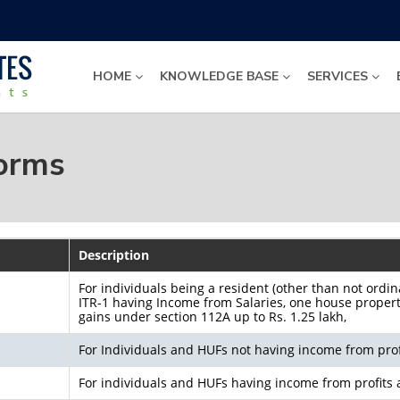
HOME
KNOWLEDGE BASE
SERVICES
Forms
Description
For individuals being a resident (other than not ordin
ITR-1 having Income from Salaries, one house property,
gains under section 112A up to Rs. 1.25 lakh,
For Individuals and HUFs not having income from prof
For individuals and HUFs having income from profits 