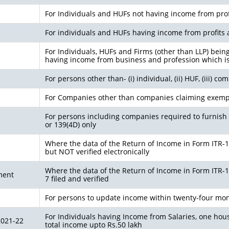
For Individuals and HUFs not having income from prof
For individuals and HUFs having income from profits 
For Individuals, HUFs and Firms (other than LLP) bein
having income from business and profession which i
For persons other than- (i) individual, (ii) HUF, (iii) c
For Companies other than companies claiming exemp
For persons including companies required to furnish 
or 139(4D) only
Where the data of the Return of Income in Form ITR-1 (
but NOT verified electronically
Where the data of the Return of Income in Form ITR-1 (
ment
7 filed and verified
For persons to update income within twenty-four mon
For Individuals having Income from Salaries, one hous
2021-22
total income upto Rs.50 lakh