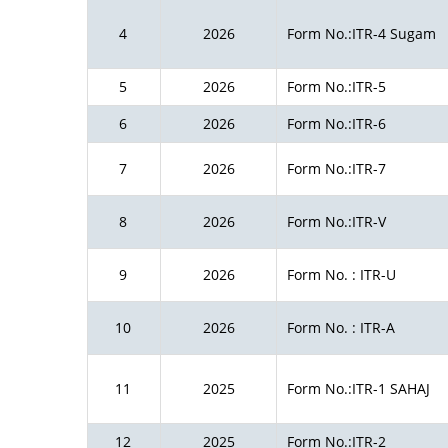
4
2026
Form No.:ITR-4 Sugam
5
2026
Form No.:ITR-5
6
2026
Form No.:ITR-6
7
2026
Form No.:ITR-7
8
2026
Form No.:ITR-V
9
2026
Form No. : ITR-U
10
2026
Form No. : ITR-A
11
2025
Form No.:ITR-1 SAHAJ
12
2025
Form No.:ITR-2