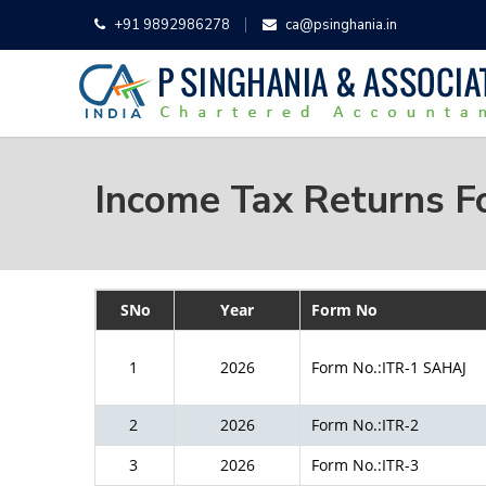
+91 9892986278
ca@psinghania.in
Income Tax Returns 
SNo
Year
Form No
1
2026
Form No.:ITR-1 SAHAJ
2
2026
Form No.:ITR-2
3
2026
Form No.:ITR-3