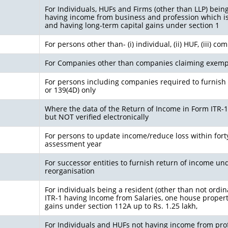
For Individuals, HUFs and Firms (other than LLP) bein
having income from business and profession which i
and having long-term capital gains under section 1
For persons other than- (i) individual, (ii) HUF, (iii) c
For Companies other than companies claiming exemp
For persons including companies required to furnish 
or 139(4D) only
Where the data of the Return of Income in Form ITR-1 (
but NOT verified electronically
For persons to update income/reduce loss within fort
assessment year
For successor entities to furnish return of income u
reorganisation
For individuals being a resident (other than not ordin
ITR-1 having Income from Salaries, one house property,
gains under section 112A up to Rs. 1.25 lakh,
For Individuals and HUFs not having income from prof