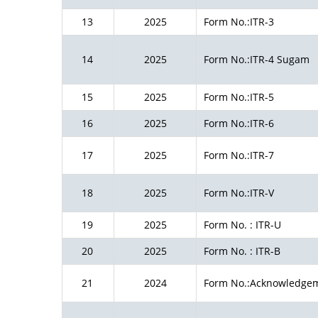
13
2025
Form No.:ITR-3
14
2025
Form No.:ITR-4 Sugam
15
2025
Form No.:ITR-5
16
2025
Form No.:ITR-6
17
2025
Form No.:ITR-7
18
2025
Form No.:ITR-V
19
2025
Form No. : ITR-U
20
2025
Form No. : ITR-B
21
2024
Form No.:Acknowledge