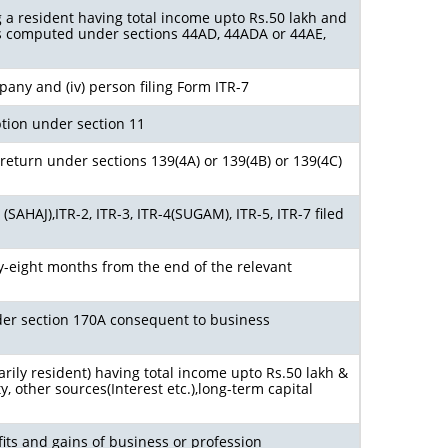
g a resident having total income upto Rs.50 lakh and
s computed under sections 44AD, 44ADA or 44AE,
ompany and (iv) person filing Form ITR-7
tion under section 11
return under sections 139(4A) or 139(4B) or 139(4C)
SAHAJ),ITR-2, ITR-3, ITR-4(SUGAM), ITR-5, ITR-7 filed
y-eight months from the end of the relevant
nder section 170A consequent to business
arily resident) having total income upto Rs.50 lakh &
 other sources(Interest etc.),long-term capital
its and gains of business or profession