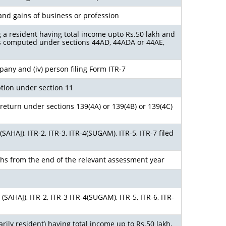
and gains of business or profession
g a resident having total income upto Rs.50 lakh and
s computed under sections 44AD, 44ADA or 44AE,
ompany and (iv) person filing Form ITR-7
tion under section 11
return under sections 139(4A) or 139(4B) or 139(4C)
AHAJ), ITR-2, ITR-3, ITR-4(SUGAM), ITR-5, ITR-7 filed
ths from the end of the relevant assessment year
SAHAJ), ITR-2, ITR-3 ITR-4(SUGAM), ITR-5, ITR-6, ITR-
arily resident) having total income up to Rs.50 lakh,