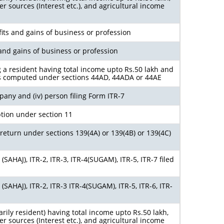
r sources (Interest etc.), and agricultural income
its and gains of business or profession
and gains of business or profession
g a resident having total income upto Rs.50 lakh and
s computed under sections 44AD, 44ADA or 44AE
ompany and (iv) person filing Form ITR-7
tion under section 11
return under sections 139(4A) or 139(4B) or 139(4C)
SAHAJ), ITR-2, ITR-3, ITR-4(SUGAM), ITR-5, ITR-7 filed
SAHAJ), ITR-2, ITR-3 ITR-4(SUGAM), ITR-5, ITR-6, ITR-
arily resident) having total income upto Rs.50 lakh,
r sources (Interest etc.), and agricultural income