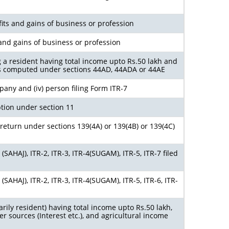
its and gains of business or profession
and gains of business or profession
g a resident having total income upto Rs.50 lakh and
s computed under sections 44AD, 44ADA or 44AE
ompany and (iv) person filing Form ITR-7
tion under section 11
return under sections 139(4A) or 139(4B) or 139(4C)
SAHAJ), ITR-2, ITR-3, ITR-4(SUGAM), ITR-5, ITR-7 filed
SAHAJ), ITR-2, ITR-3, ITR-4(SUGAM), ITR-5, ITR-6, ITR-
arily resident) having total income upto Rs.50 lakh,
r sources (Interest etc.), and agricultural income