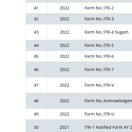
41
2022
Form No.:ITR-2
42
2022
Form No.:ITR-3
43
2022
Form No.:ITR-4 Sugam
44
2022
Form No.:ITR-5
45
2022
Form No.:ITR-6
46
2022
Form No.:ITR-7
47
2022
Form No.:ITR-V
48
2022
Form No.:Acknowledge
49
2022
Form No.:ITR-U
50
2021
ITR-1 Notified Form AY 