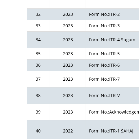
32
2023
Form No.:ITR-2
33
2023
Form No.:ITR-3
34
2023
Form No.:ITR-4 Sugam
35
2023
Form No.:ITR-5
36
2023
Form No.:ITR-6
37
2023
Form No.:ITR-7
38
2023
Form No.:ITR-V
39
2023
Form No.:Acknowledge
40
2022
Form No.:ITR-1 SAHAJ