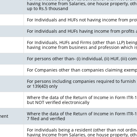
having Income from Salaries, one house property, othe
up to Rs.5 thousand
For Individuals and HUFs not having income from prof
For individuals and HUFs having income from profits 
For Individuals, HUFs and Firms (other than LLP) bein
having income from business and profession which i
For persons other than- (i) individual, (ii) HUF, (iii) c
For Companies other than companies claiming exemp
For persons including companies required to furnish 
or 139(4D) only
Where the data of the Return of Income in Form ITR-1 (
but NOT verified electronically
Where the data of the Return of Income in Form ITR-1 (
ment
7 filed and verified
For individuals being a resident (other than not ordin
having Income from Salaries, one house property, othe