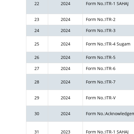
22
2024
Form No.:ITR-1 SAHAJ
23
2024
Form No.:ITR-2
24
2024
Form No.:ITR-3
25
2024
Form No.:ITR-4 Sugam
26
2024
Form No.:ITR-5
27
2024
Form No.:ITR-6
28
2024
Form No.:ITR-7
29
2024
Form No.:ITR-V
30
2024
Form No.:Acknowledge
31
2023
Form No.:ITR-1 SAHAJ