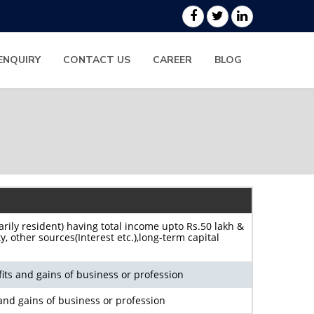
ENQUIRY
CONTACT US
CAREER
BLOG
arily resident) having total income upto Rs.50 lakh &
 other sources(Interest etc.),long-term capital
its and gains of business or profession
and gains of business or profession