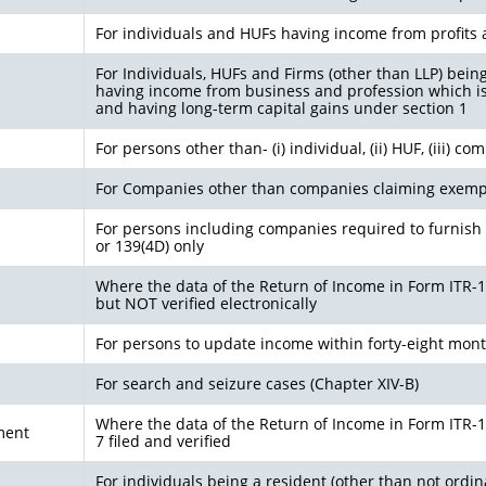
For individuals and HUFs having income from profits 
For Individuals, HUFs and Firms (other than LLP) bein
having income from business and profession which i
and having long-term capital gains under section 1
For persons other than- (i) individual, (ii) HUF, (iii) c
For Companies other than companies claiming exemp
For persons including companies required to furnish 
or 139(4D) only
Where the data of the Return of Income in Form ITR-1(S
but NOT verified electronically
For persons to update income within forty-eight mon
For search and seizure cases (Chapter XIV-B)
Where the data of the Return of Income in Form ITR-1 (
ment
7 filed and verified
For individuals being a resident (other than not ordin