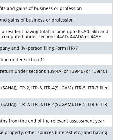
its and gains of business or profession
and gains of business or profession
g a resident having total income upto Rs.50 lakh and
s computed under sections 44AD, 44ADA or 44AE
ompany and (iv) person filing Form ITR-7
tion under section 11
return under sections 139(4A) or 139(4B) or 139(4C)
SAHAJ), ITR-2, ITR-3, ITR-4(SUGAM), ITR-5, ITR-7 filed
SAHAJ), ITR-2, ITR-3, ITR-4(SUGAM), ITR-5, ITR-6, ITR-
ths from the end of the relevant assessment year
e property, other sources (Interest etc.) and having