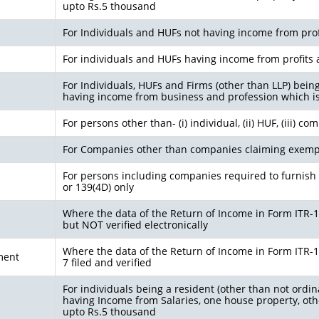
upto Rs.5 thousand
For Individuals and HUFs not having income from prof
For individuals and HUFs having income from profits 
For Individuals, HUFs and Firms (other than LLP) bein
having income from business and profession which i
For persons other than- (i) individual, (ii) HUF, (iii) c
For Companies other than companies claiming exemp
For persons including companies required to furnish 
or 139(4D) only
Where the data of the Return of Income in Form ITR-1 (
but NOT verified electronically
Where the data of the Return of Income in Form ITR-1 (
ment
7 filed and verified
For individuals being a resident (other than not ordin
having Income from Salaries, one house property, othe
upto Rs.5 thousand