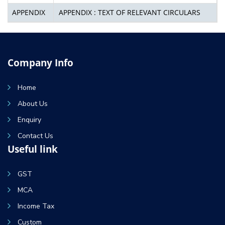
APPENDIX
APPENDIX : TEXT OF RELEVANT CIRCULARS
Company Info
Home
About Us
Enquiry
Contact Us
Useful link
GST
MCA
Income Tax
Custom