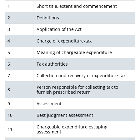
1
Short title, extent and commencement
2
Definitions
3
Application of the Act
4
Charge of expenditure-tax
5
Meaning of chargeable expenditure
6
Tax authorities
7
Collection and recovery of expenditure-tax
Person responsible for collecting tax to
8
furnish pre­scribed return
9
Assessment
10
Best judgment assessment
Chargeable expenditure escaping
11
assessment