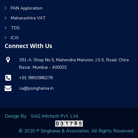
PAN Application
Maharashtra VAT
TDS
ICAI
Connect With Us
391-A, Shop No.5, Mahendra Mansion, J.S.S. Road, Chira
Bazar, Mumbai - 400002
+91 9892986278
ca@psinghania.in
Design By
SAG Infotech Pvt. Ltd
© 2020 P Singhania & Associates. All Rights Reserved