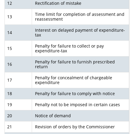
12
Rectification of mistake
Time limit for completion of assessment and
13
reassessment
Interest on delayed payment of expenditure-
14
tax
Penalty for failure to collect or pay
15
expenditure-tax
Penalty for failure to furnish prescribed
16
return
Penalty for concealment of chargeable
17
expenditure
18
Penalty for failure to comply with notice
19
Penalty not to be imposed in certain cases
20
Notice of demand
21
Revision of orders by the Commissioner