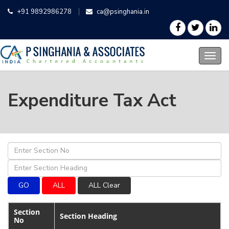
+91 9892986278
ca@psinghania.in
Expenditure Tax Act
Section
Section Heading
No