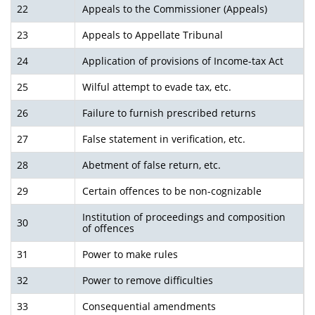
22
Appeals to the Commissioner (Appeals)
23
Appeals to Appellate Tribunal
24
Application of provisions of Income-tax Act
25
Wilful attempt to evade tax, etc.
26
Failure to furnish prescribed returns
27
False statement in verification, etc.
28
Abetment of false return, etc.
29
Certain offences to be non-cognizable
Institution of proceedings and composition
30
of offences
31
Power to make rules
32
Power to remove difficulties
33
Consequential amendments