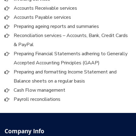
Accounts Receivable services
Accounts Payable services
Preparing ageing reports and summaries
Reconciliation services – Accounts, Bank, Credit Cards
& PayPal
Preparing Financial Statements adhering to Generally
Accepted Accounting Principles (GAAP)
Preparing and formatting Income Statement and
Balance sheets on a regular basis
Cash Flow management
Payroll reconciliations
Company Info