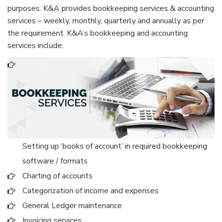
purposes. K&A provides bookkeeping services & accounting
services – weekly, monthly, quarterly and annually as per
the requirement. K&A’s bookkeeping and accounting
services include:
Setting up ‘books of account’ in required bookkeeping
software / formats
Charting of accounts
Categorization of income and expenses
General Ledger maintenance
Invoicing services