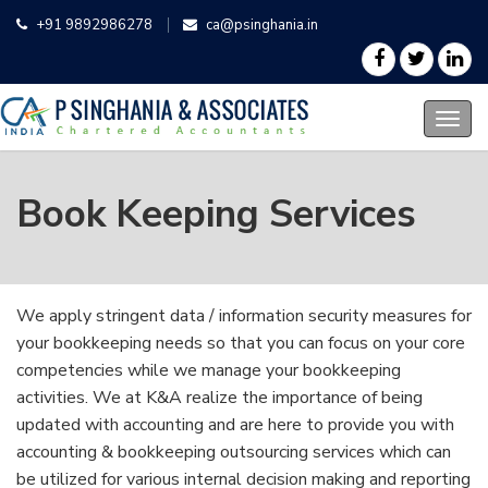
+91 9892986278
ca@psinghania.in
Book Keeping Services
We apply stringent data / information security measures for
your bookkeeping needs so that you can focus on your core
competencies while we manage your bookkeeping
activities. We at K&A realize the importance of being
updated with accounting and are here to provide you with
accounting & bookkeeping outsourcing services which can
be utilized for various internal decision making and reporting