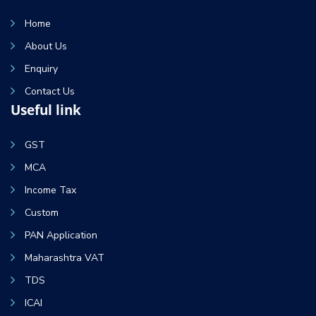
Home
About Us
Enquiry
Contact Us
Useful link
GST
MCA
Income Tax
Custom
PAN Application
Maharashtra VAT
TDS
ICAI