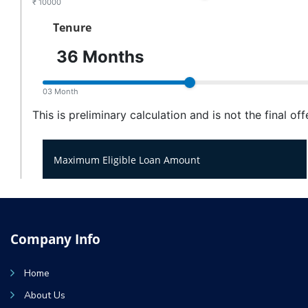
Company Info
Home
About Us