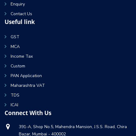
Enquiry
Contact Us
Useful link
GST
MCA
Income Tax
Custom
PAN Application
Maharashtra VAT
TDS
ICAI
Connect With Us
391-A, Shop No.5, Mahendra Mansion, J.S.S. Road, Chira
Bazar, Mumbai - 400002