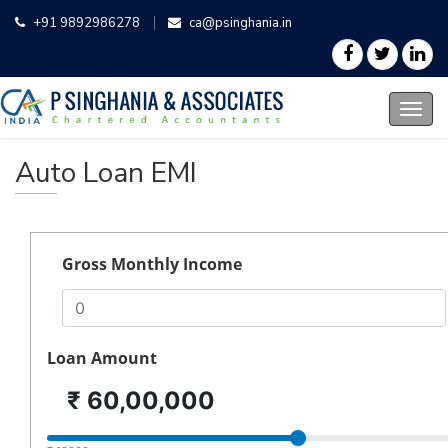
+91 9892986278
ca@psinghania.in
Auto Loan EMI