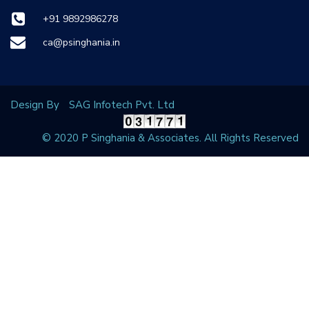
+91 9892986278
ca@psinghania.in
Design By
SAG Infotech Pvt. Ltd
© 2020 P Singhania & Associates. All Rights Reserved